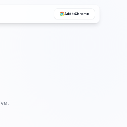
Add to
Chrome
ive
.