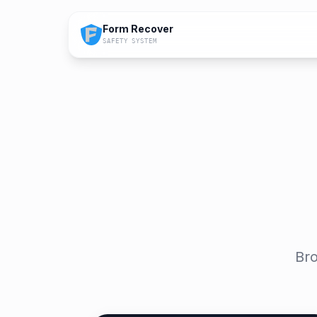
Form Recover
SAFETY SYSTEM
Bro