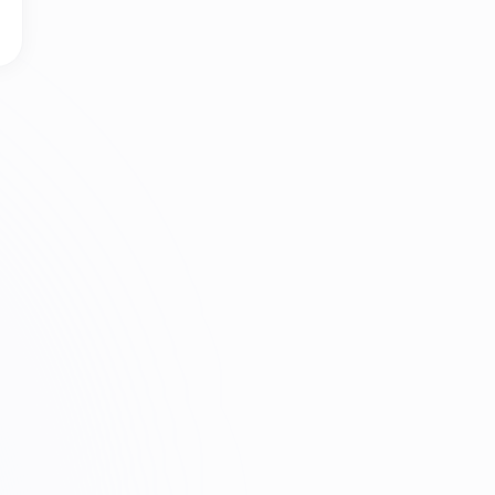
afe to Let a Browser Extension Save What I Type?