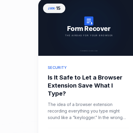
15
JAN
SECURITY
Is It Safe to Let a Browser
Extension Save What I
Type?
The idea of a browser extension
recording everything you type might
sound like a “keylogger.” In the wrong
hands, that’s exactly what it is. However,
for anyone who has lost hours of work to