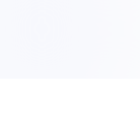
PRO
Form Recover
Featu
The airbag for your browser. Save
forms automatically and never lose
Secur
text again.
Down