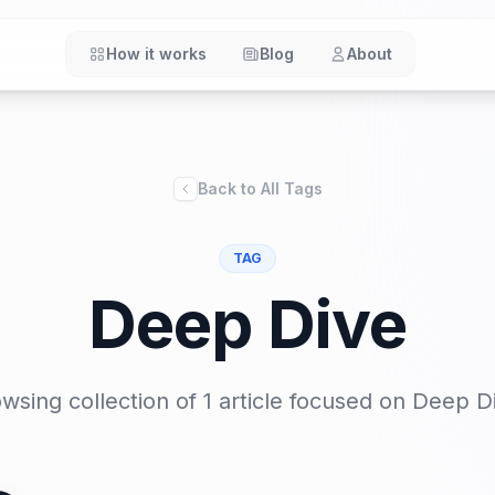
How it works
Blog
About
Back to All Tags
TAG
Deep Dive
wsing collection of 1 article focused on
Deep D