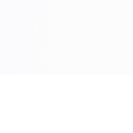
DUCT
RESOURCES
res
Blog
ity
Documentation
load
FAQ