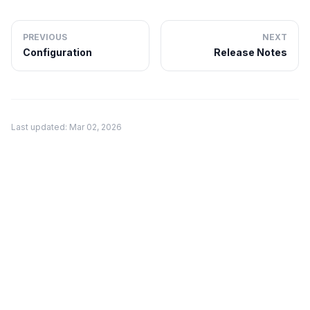
PREVIOUS
NEXT
Configuration
Release Notes
Last updated: Mar 02, 2026