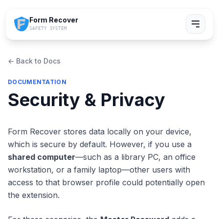
Form Recover
SAFETY SYSTEM
← Back to Docs
DOCUMENTATION
Security & Privacy
Form Recover stores data locally on your device,
which is secure by default. However, if you use a
shared computer
—such as a library PC, an office
workstation, or a family laptop—other users with
access to that browser profile could potentially open
the extension.