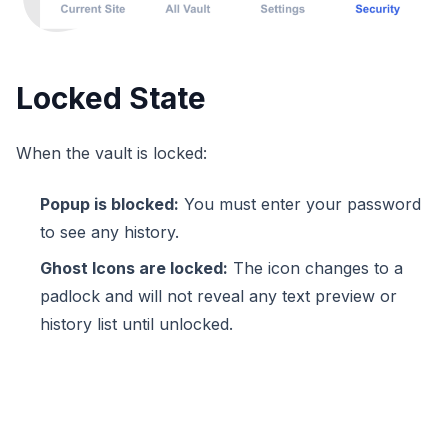
Locked State
When the vault is locked:
Popup is blocked:
You must enter your password
to see any history.
Ghost Icons are locked:
The icon changes to a
padlock and will not reveal any text preview or
history list until unlocked.