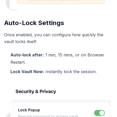
Auto-Lock Settings
Once enabled, you can configure how quickly the
vault locks itself:
Auto-lock after:
1 min, 15 mins, or on Browser
Restart.
Lock Vault Now:
Instantly lock the session.