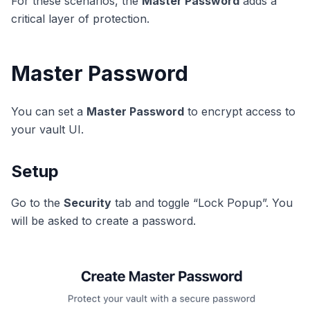
For these scenarios, the
Master Password
adds a
critical layer of protection.
Master Password
You can set a
Master Password
to encrypt access to
your vault UI.
Setup
Go to the
Security
tab and toggle “Lock Popup”. You
will be asked to create a password.