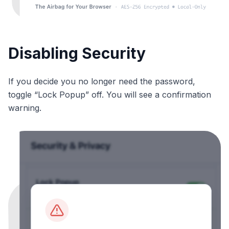
Disabling Security
If you decide you no longer need the password,
toggle “Lock Popup” off. You will see a confirmation
warning.