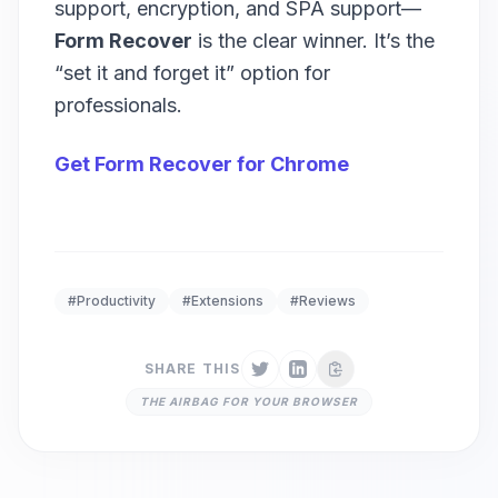
support, encryption, and SPA support—
Form Recover
is the clear winner. It’s the
“set it and forget it” option for
professionals.
Get Form Recover for Chrome
#Productivity
#Extensions
#Reviews
SHARE THIS
THE AIRBAG FOR YOUR BROWSER