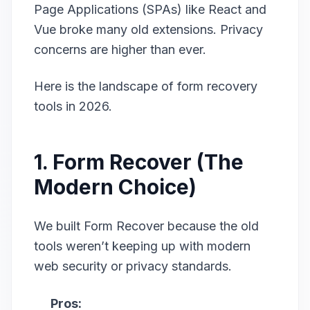
Page Applications (SPAs) like React and
Vue broke many old extensions. Privacy
concerns are higher than ever.
Here is the landscape of form recovery
tools in 2026.
1. Form Recover (The
Modern Choice)
We built Form Recover because the old
tools weren’t keeping up with modern
web security or privacy standards.
Pros: