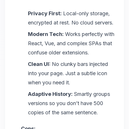
Privacy First:
Local-only storage,
encrypted at rest. No cloud servers.
Modern Tech:
Works perfectly with
React, Vue, and complex SPAs that
confuse older extensions.
Clean UI:
No clunky bars injected
into your page. Just a subtle icon
when you need it.
Adaptive History:
Smartly groups
versions so you don’t have 500
copies of the same sentence.
Cons: