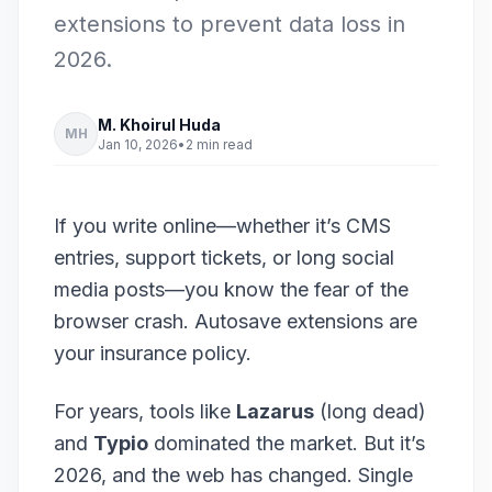
extensions to prevent data loss in
2026.
M. Khoirul Huda
MH
Jan 10, 2026
•
2 min read
If you write online—whether it’s CMS
entries, support tickets, or long social
media posts—you know the fear of the
browser crash. Autosave extensions are
your insurance policy.
For years, tools like
Lazarus
(long dead)
and
Typio
dominated the market. But it’s
2026, and the web has changed. Single