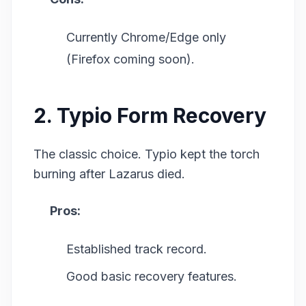
Currently Chrome/Edge only
(Firefox coming soon).
2. Typio Form Recovery
The classic choice. Typio kept the torch
burning after Lazarus died.
Pros:
Established track record.
Good basic recovery features.