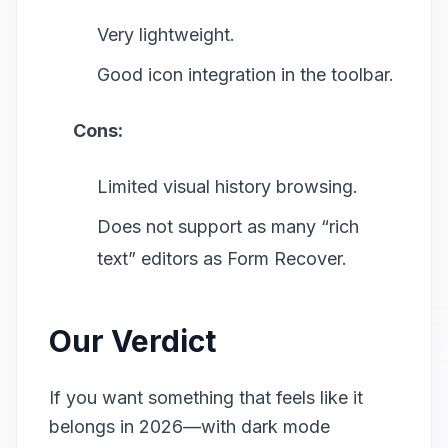
Very lightweight.
Good icon integration in the toolbar.
Cons:
Limited visual history browsing.
Does not support as many “rich
text” editors as Form Recover.
Our Verdict
If you want something that feels like it
belongs in 2026—with dark mode