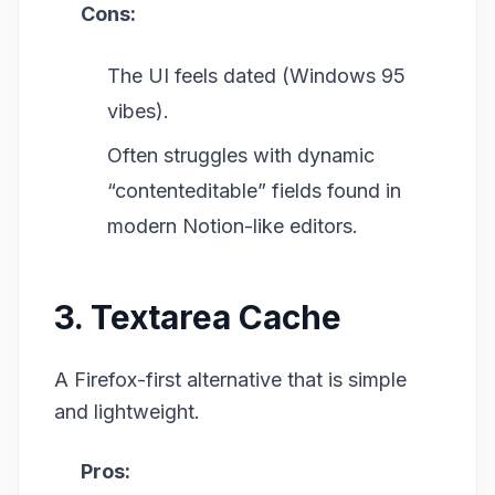
Cons:
The UI feels dated (Windows 95
vibes).
Often struggles with dynamic
“contenteditable” fields found in
modern Notion-like editors.
3. Textarea Cache
A Firefox-first alternative that is simple
and lightweight.
Pros: