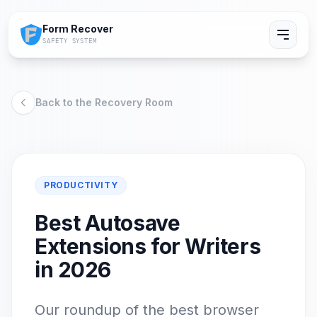
Form Recover
SAFETY SYSTEM
Back to the Recovery Room
PRODUCTIVITY
Best Autosave
Extensions for Writers
in 2026
Our roundup of the best browser